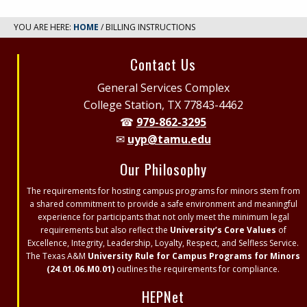
YOU ARE HERE:
HOME
/ BILLING INSTRUCTIONS
Site
Contact Us
Footer
General Services Complex
College Station, TX 77843-4462
☎
979-862-3295
✉
uyp@tamu.edu
Our Philosophy
The requirements for hosting campus programs for minors stem from
a shared commitment to provide a safe environment and meaningful
experience for participants that not only meet the minimum legal
requirements but also reflect the
University’s Core Values
of
Excellence, Integrity, Leadership, Loyalty, Respect, and Selfless Service.
The Texas A&M
University Rule for Campus Programs for Minors
(24.01.06.M0.01)
outlines the requirements for compliance.
HEPNet