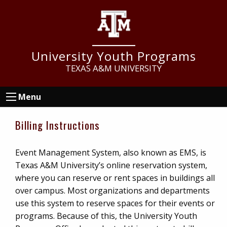
Skip
Skip
to
to
main
footer
content
University Youth Programs
TEXAS A&M UNIVERSITY
Menu
Billing Instructions
Event Management System, also known as EMS, is
Texas A&M University’s online reservation system,
where you can reserve or rent spaces in buildings all
over campus. Most organizations and departments
use this system to reserve spaces for their events or
programs. Because of this, the University Youth