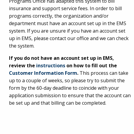
Programs Office has adapted this system to bill
insurance and support service fees. In order to bill
programs correctly, the organization and/or
department must have an account set up in the EMS
system. If you are unsure if you have an account set
up in EMS, please contact our office and we can check
the system.
If you do not have an account set up in EMS,
review the
instructions
on how to fill out the
Customer Information Form
.
This process can take
up to a couple of weeks, so please try to submit the
form by the 60-day deadline to coincide with your
application submission to ensure that the account can
be set up and that billing can be completed.